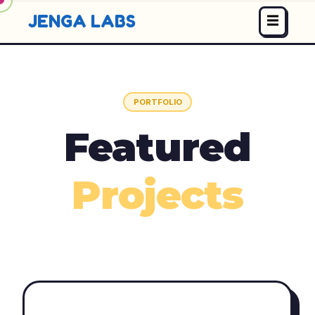
JENGA LABS
PORTFOLIO
Featured
Projects