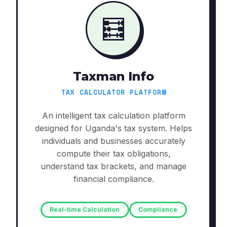
🧮
Taxman Info
TAX CALCULATOR PLATFORM
An intelligent tax calculation platform
designed for Uganda's tax system. Helps
individuals and businesses accurately
compute their tax obligations,
understand tax brackets, and manage
financial compliance.
Real-time Calculation
Compliance